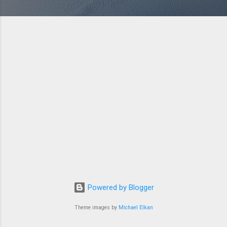
Powered by Blogger
Theme images by
Michael Elkan